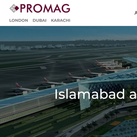
Skip
to
content
Islamabad a