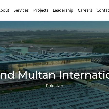
About
Services
Projects
Leadership
Careers
Contac
nd Multan Internatio
Pakistan