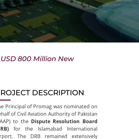
x USD 800 Million New
ROJECT DESCRIPTION
he Principal of Promag was nominated on
half of Civil Aviation Authority of Pakistan
CAAP) to the
Dispute Resolution Board
DRB)
for the Islamabad International
irport. The DRB remained extensively