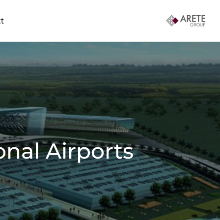
t
nal Airports