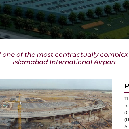
f one of the most contractually comple
Islamabad International Airport
P
T
be
(
(
A