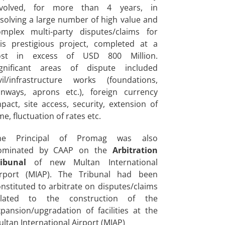
nvolved, for more than 4 years, in
solving a large number of high value and
omplex multi-party disputes/claims for
his prestigious project, completed at a
ost in excess of USD 800 Million.
ignificant areas of dispute included
ivil/infrastructure works (foundations,
unways, aprons etc.), foreign currency
pact, site access, security, extension of
me, fluctuation of rates etc.
he Principal of Promag was also
ominated by CAAP on the
Arbitration
ribunal
of new Multan International
irport (MIAP). The Tribunal had been
nstituted to arbitrate on disputes/claims
elated to the construction of the
pansion/upgradation of facilities at the
ltan International Airport (MIAP)