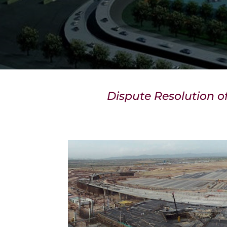
Dispute Resolution o