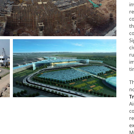
i
re
c
t
c
S
c
r
im
ti
T
n
T
A
co
r
ex
Mu