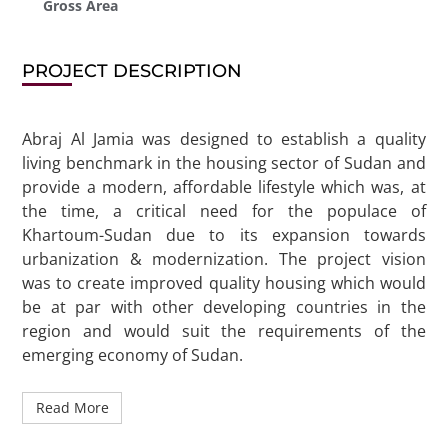
Gross Area
PROJECT DESCRIPTION
Abraj Al Jamia was designed to establish a quality
living benchmark in the housing sector of Sudan and
provide a modern, affordable lifestyle which was, at
the time, a critical need for the populace of
Khartoum-Sudan due to its expansion towards
urbanization & modernization. The project vision
was to create improved quality housing which would
be at par with other developing countries in the
region and would suit the requirements of the
emerging economy of Sudan.
Read More