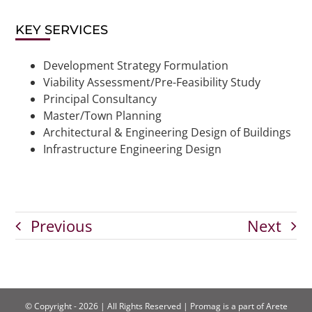
KEY SERVICES
Development Strategy Formulation
Viability Assessment/Pre-Feasibility Study
Principal Consultancy
Master/Town Planning
Architectural & Engineering Design of Buildings
Infrastructure Engineering Design
Previous
Next
© Copyright - 2026 | All Rights Reserved | Promag is a part of Arete