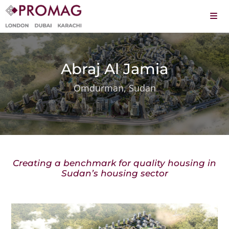
Skip
to
Togg
content
Navi
About
Services
Abraj Al Jamia
Omdurman, Sudan
Projects
Leadership
Careers
Creating a benchmark for quality housing in
Contact
Sudan’s housing sector