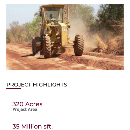
PROJECT HIGHLIGHTS
320 Acres
Project Area
35 Million sft.