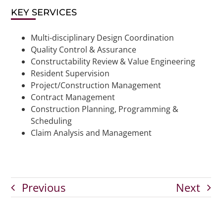
KEY SERVICES
Multi-disciplinary Design Coordination
Quality Control & Assurance
Constructability Review & Value Engineering
Resident Supervision
Project/Construction Management
Contract Management
Construction Planning, Programming &
Scheduling
Claim Analysis and Management
Previous
Next