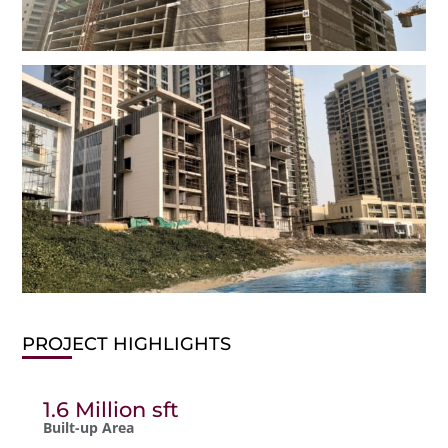
PROJECT HIGHLIGHTS
1.6 Million sft
Built-up Area