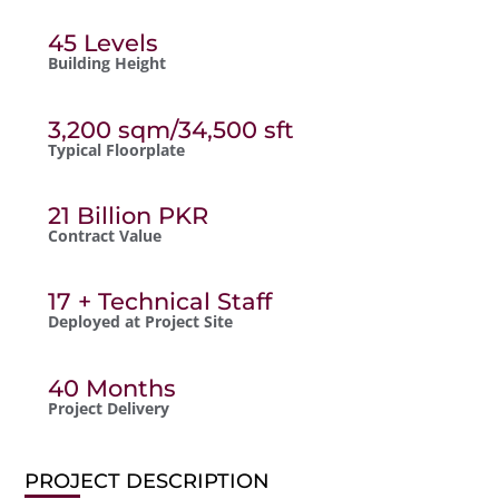
45 Levels
Building Height
3,200 sqm/34,500 sft
Typical Floorplate
21 Billion PKR
Contract Value
17 + Technical Staff
Deployed at Project Site
40 Months
Project Delivery
PROJECT DESCRIPTION