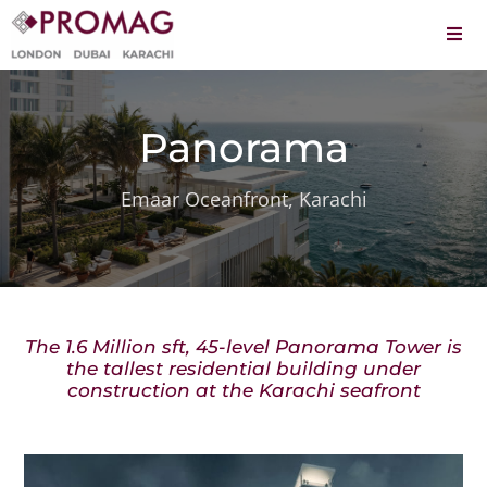
Skip
to
Togg
content
Navi
About
Panorama
Services
Projects
Emaar Oceanfront, Karachi
Leadership
Careers
The 1.6 Million sft, 45-level Panorama Tower is
Contact
the tallest residential building under
construction at the Karachi seafront