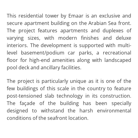
This residential tower by Emaar is an exclusive and
secure apartment building on the Arabian Sea front.
The project features apartments and duplexes of
varying sizes, with modern finishes and deluxe
interiors. The development is supported with multi-
level basement/podium car parks, a recreational
floor for high-end amenities along with landscaped
pool deck and ancillary facilities.
The project is particularly unique as it is one of the
few buildings of this scale in the country to feature
post-tensioned slab technology in its construction.
The façade of the building has been specially
designed to withstand the harsh environmental
conditions of the seafront location.