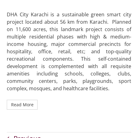
DHA City Karachi is a sustainable green smart city
project located about 56 km from Karachi. Planned
on 11,600 acres, this landmark project consists of
multiple residential phases with high & medium-
income housing, major commercial precincts for
hospitality, office, retail, etc; and top-quality
recreational components. This self-contained
development is complemented with all requisite
amenities including schools, colleges, clubs,
community centers, parks, playgrounds, sport
complex, mosques, and healthcare facilities.
Read More