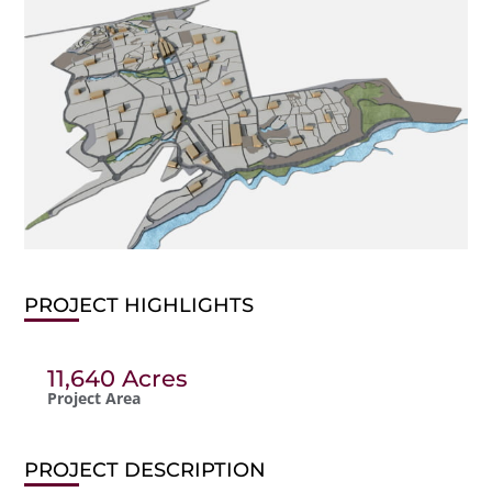
PROJECT HIGHLIGHTS
11,640 Acres
Project Area
PROJECT DESCRIPTION