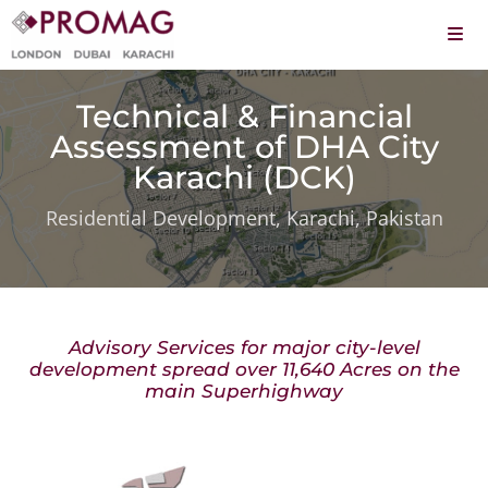
Skip
to
Togg
content
Navi
About
Technical & Financial
Services
Assessment of DHA City
Karachi (DCK)
Projects
Residential Development, Karachi, Pakistan
Leadership
Careers
Advisory Services for major city-level
Contact
development spread over 11,640 Acres on the
main Superhighway